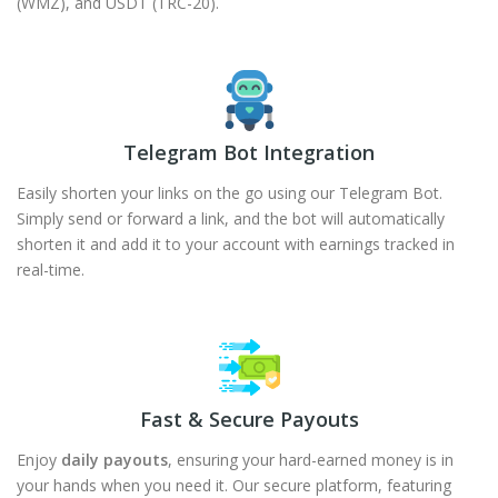
(WMZ), and USDT (TRC-20).
Telegram Bot Integration
Easily shorten your links on the go using our Telegram Bot.
Simply send or forward a link, and the bot will automatically
shorten it and add it to your account with earnings tracked in
real-time.
Fast & Secure Payouts
Enjoy
daily payouts
, ensuring your hard-earned money is in
your hands when you need it. Our secure platform, featuring