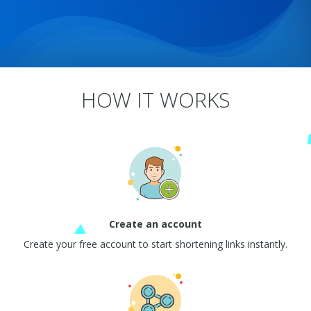
HOW IT WORKS
Create an account
Create your free account to start shortening links instantly.