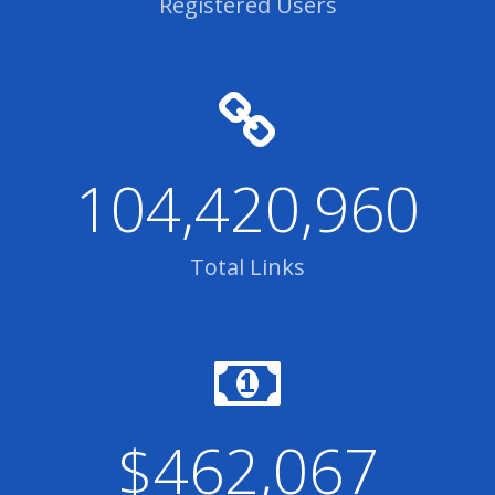
Registered Users
104,420,960
Total Links
$462,067