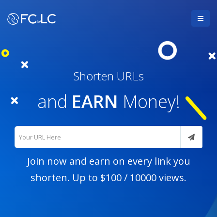
Shorten URLs
and
EARN
Money!
Join now
and earn on every link you
shorten. Up to $100 / 10000 views.