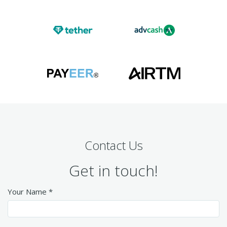
Contact Us
Get in touch!
Your Name *