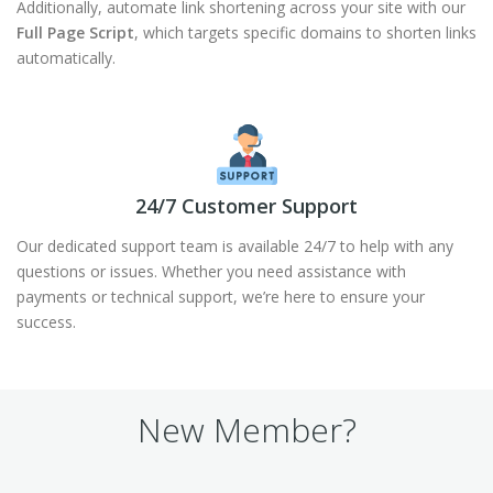
Additionally, automate link shortening across your site with our
Full Page Script
, which targets specific domains to shorten links
automatically.
24/7 Customer Support
Our dedicated support team is available 24/7 to help with any
questions or issues. Whether you need assistance with
payments or technical support, we’re here to ensure your
success.
New Member?