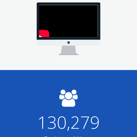
130,279