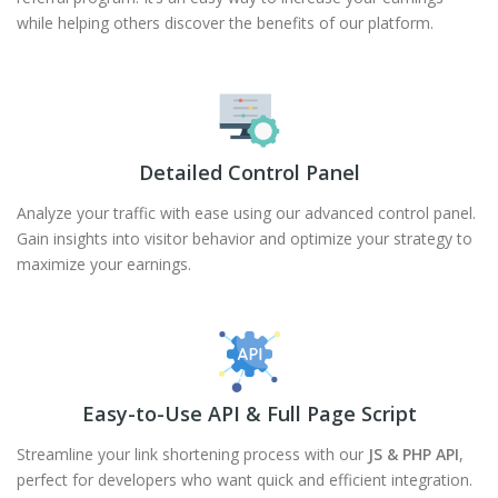
while helping others discover the benefits of our platform.
Detailed Control Panel
Analyze your traffic with ease using our advanced control panel.
Gain insights into visitor behavior and optimize your strategy to
maximize your earnings.
Easy-to-Use API & Full Page Script
Streamline your link shortening process with our
JS & PHP API
,
perfect for developers who want quick and efficient integration.