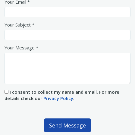
Your Email *
Your Subject *
Your Message *
I consent to collect my name and email. For more
details check our
Privacy Policy
.
Send Message