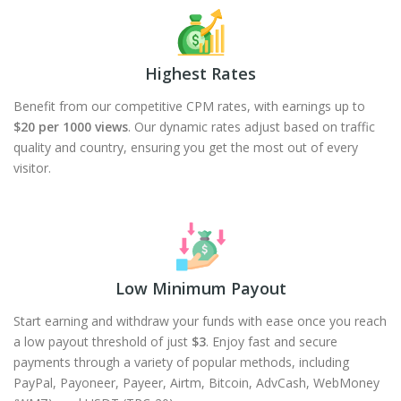
Highest Rates
Benefit from our competitive CPM rates, with earnings up to
$20 per 1000 views
. Our dynamic rates adjust based on traffic
quality and country, ensuring you get the most out of every
visitor.
Low Minimum Payout
Start earning and withdraw your funds with ease once you reach
a low payout threshold of just
$3
. Enjoy fast and secure
payments through a variety of popular methods, including
PayPal, Payoneer, Payeer, Airtm, Bitcoin, AdvCash, WebMoney