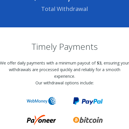
Total Withdrawal
Timely Payments
We offer daily payments with a minimum payout of
$3
, ensuring your
withdrawals are processed quickly and reliably for a smooth
experience.
Our withdrawal options include: