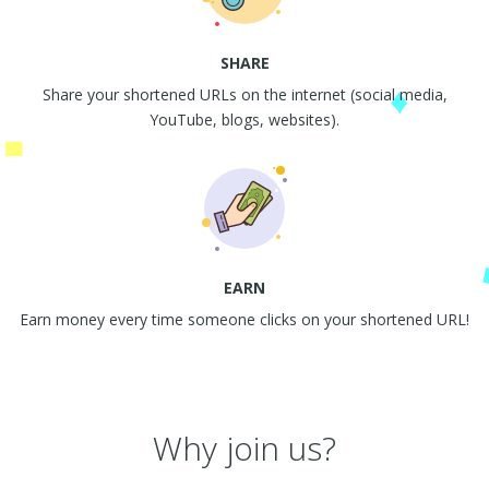
SHARE
Share your shortened URLs on the internet (social media,
YouTube, blogs, websites).
EARN
Earn money every time someone clicks on your shortened URL!
Why join us?