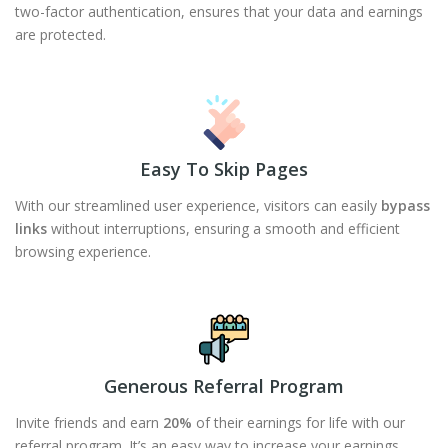
two-factor authentication, ensures that your data and earnings
are protected.
Easy To Skip Pages
With our streamlined user experience, visitors can easily
bypass
links
without interruptions, ensuring a smooth and efficient
browsing experience.
Generous Referral Program
Invite friends and earn
20%
of their earnings for life with our
referral program. It’s an easy way to increase your earnings