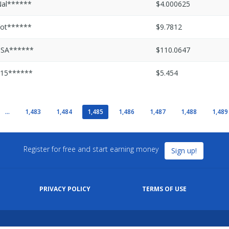
al******
$4.000625
ot******
$9.7812
PSA******
$110.0647
15******
$5.454
...
1,483
1,484
1,485
1,486
1,487
1,488
1,489
Register for free and start earning money
Sign up!
PRIVACY POLICY
TERMS OF USE