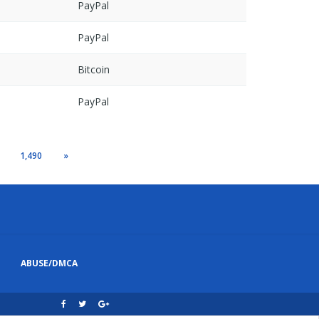
PayPal
PayPal
Bitcoin
PayPal
1,490
»
ABUSE/DMCA