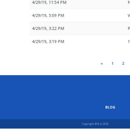
4/29/19, 11:54 PM
N
4/29/19, 5:09 PM
V
4/29/19, 3:22 PM
4/29/19, 3:19 PM
1
«
1
2
BLOG
Copyright © fc.lc 2026