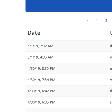
«
1
2
Date
5/1/19, 7:02 AM
d
5/1/19, 4:35 AM
4/30/19, 8:35 PM
n
4/30/19, 7:54 PM
V
4/30/19, 6:42 PM
t
4/30/19, 6:35 PM
s