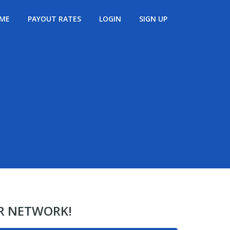
ME
PAYOUT RATES
LOGIN
SIGN UP
ER NETWORK!