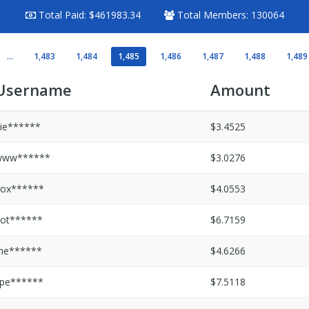
Total Paid:
$461983.34
Total Members:
130064
...
1,483
1,484
1,485
1,486
1,487
1,488
1,489
Username
Amount
ie******
$3.4525
www******
$3.0276
ox******
$4.0553
ot******
$6.7159
he******
$4.6266
pe******
$7.5118