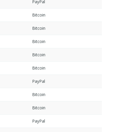
PayPal
Bitcoin
Bitcoin
Bitcoin
Bitcoin
Bitcoin
PayPal
Bitcoin
Bitcoin
PayPal