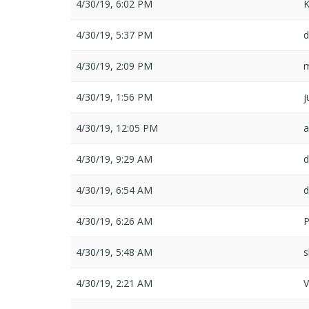
4/30/19, 6:02 PM
K
4/30/19, 5:37 PM
d
4/30/19, 2:09 PM
4/30/19, 1:56 PM
j
4/30/19, 12:05 PM
a
4/30/19, 9:29 AM
d
4/30/19, 6:54 AM
d
4/30/19, 6:26 AM
4/30/19, 5:48 AM
s
4/30/19, 2:21 AM
V