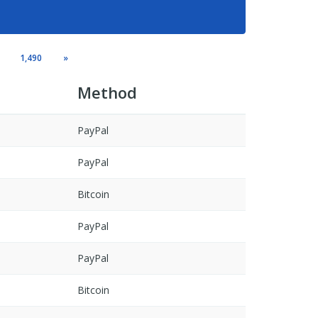
1,490
»
Method
PayPal
PayPal
Bitcoin
PayPal
PayPal
Bitcoin