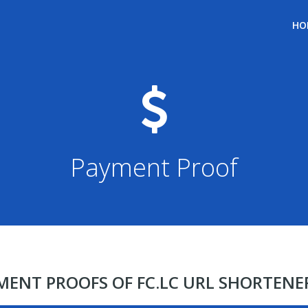
HO
Payment Proof
YMENT PROOFS OF FC.LC URL SHORTEN