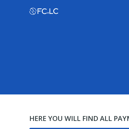
HERE YOU WILL FIND ALL PA