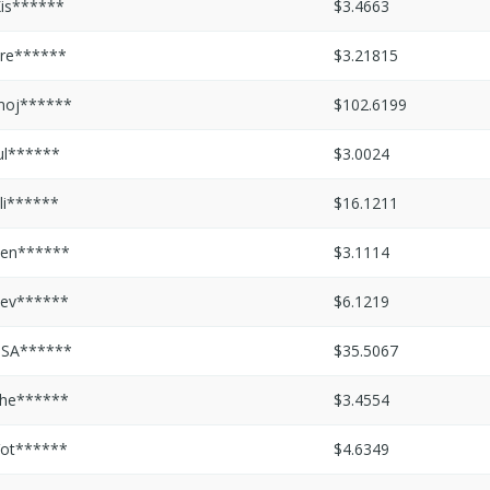
is******
$3.4663
re******
$3.21815
moj******
$102.6199
ul******
$3.0024
li******
$16.1211
en******
$3.1114
ev******
$6.1219
PSA******
$35.5067
he******
$3.4554
ot******
$4.6349