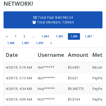
NETWORK!
Total Paid:
$461983.34
Total Members:
130064
«
1
2
...
1,484
1,485
1,486
1,487
1,488
1,489
1,490
»
Date
Username
Amount
Meth
4/29/19, 5:19 AM
she******
$3.0491
Bitcoin
4/29/19, 5:13 AM
duo******
$3.621
PayPal
4/29/19, 4:34 AM
hoq******
$9.360775
PayPal
4/29/19, 4:09 AM
hn2******
$5.0104
PayPal