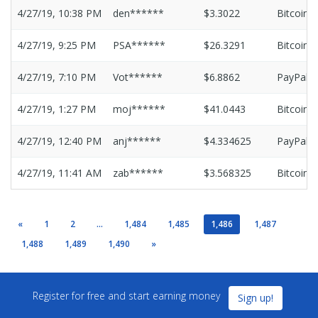
4/27/19, 10:38 PM
den******
$3.3022
Bitcoin
4/27/19, 9:25 PM
PSA******
$26.3291
Bitcoin
4/27/19, 7:10 PM
Vot******
$6.8862
PayPal
4/27/19, 1:27 PM
moj******
$41.0443
Bitcoin
4/27/19, 12:40 PM
anj******
$4.334625
PayPal
4/27/19, 11:41 AM
zab******
$3.568325
Bitcoin
«
1
2
...
1,484
1,485
1,486
1,487
1,488
1,489
1,490
»
Register for free and start earning money
Sign up!