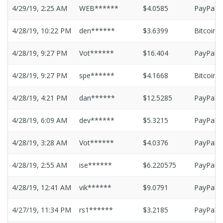
4/29/19, 2:25 AM
WEB******
$4.0585
PayPal
4/28/19, 10:22 PM
den******
$3.6399
Bitcoin
4/28/19, 9:27 PM
Vot******
$16.404
PayPal
4/28/19, 9:27 PM
spe******
$4.1668
Bitcoin
4/28/19, 4:21 PM
dan******
$12.5285
PayPal
4/28/19, 6:09 AM
dev******
$5.3215
PayPal
4/28/19, 3:28 AM
Vot******
$4.0376
PayPal
4/28/19, 2:55 AM
ise******
$6.220575
PayPal
4/28/19, 12:41 AM
vik******
$9.0791
PayPal
4/27/19, 11:34 PM
rs1******
$3.2185
PayPal