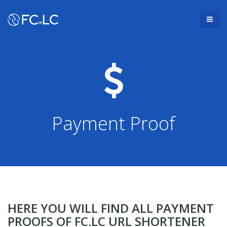
Payment Proof
HERE YOU WILL FIND ALL PAYMENT
PROOFS OF FC.LC URL SHORTENER