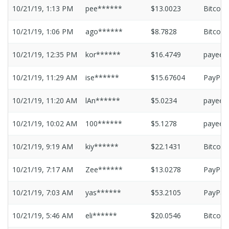
10/21/19, 1:13 PM
pee******
$13.0023
Bitcoin
10/21/19, 1:06 PM
ago******
$8.7828
Bitcoin
10/21/19, 12:35 PM
kor******
$16.4749
payeer
10/21/19, 11:29 AM
ise******
$15.67604
PayPal
10/21/19, 11:20 AM
lAn******
$5.0234
payeer
10/21/19, 10:02 AM
100******
$5.1278
payeer
10/21/19, 9:19 AM
kiy******
$22.1431
Bitcoin
10/21/19, 7:17 AM
Zee******
$13.0278
PayPal
10/21/19, 7:03 AM
yas******
$53.2105
PayPal
10/21/19, 5:46 AM
eli******
$20.0546
Bitcoin