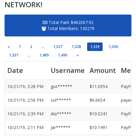
NETWORK!
Total Paid:
$462067.92
Total Members:
130279
«
1
2
...
1,327
1,328
1,329
1,330
1,331
...
1,489
1,490
»
Date
Username
Amount
Met
10/21/19, 3:28 PM
gus******
$11.0954
PayPal
10/21/19, 2:56 PM
sol******
$6.6654
payeer
10/21/19, 2:39 PM
Ala******
$10.0241
PayPal
10/21/19, 2:11 PM
Jar******
$10.1491
PayPal