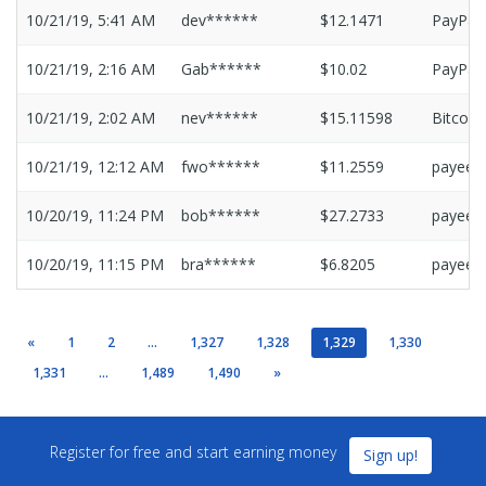
10/21/19, 5:41 AM
dev******
$12.1471
PayPal
10/21/19, 2:16 AM
Gab******
$10.02
PayPal
10/21/19, 2:02 AM
nev******
$15.11598
Bitcoin
10/21/19, 12:12 AM
fwo******
$11.2559
payeer
10/20/19, 11:24 PM
bob******
$27.2733
payeer
10/20/19, 11:15 PM
bra******
$6.8205
payeer
«
1
2
...
1,327
1,328
1,329
1,330
1,331
...
1,489
1,490
»
Register for free and start earning money
Sign up!