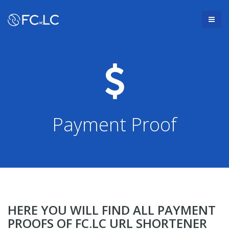
Payment Proof
HERE YOU WILL FIND ALL PAYMENT
PROOFS OF FC.LC URL SHORTENER