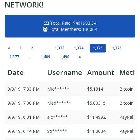
NETWORK!
Total Paid:
$461983.34
Total Members:
130064
«
1
2
...
1,373
1,374
1,375
1,376
1,377
...
1,489
1,490
»
Date
Username
Amount
Meth
9/9/19, 7:33 PM
Mic******
$5.1814
Bitcoin
9/9/19, 7:08 PM
Med******
$5.00315
Bitcoin
9/9/19, 6:31 PM
alc******
$11.4992
PayPal
9/9/19, 6:14 PM
Sti******
$11.0634
PayPal