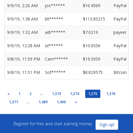
9/9/19, 2:26 AM
jos******
$10.4569
PayPal
9/9/19, 1:38 AM
bli******
$113.85215
PayPal
9/9/19, 1:32 AM
adr******
$7.0219
payeer
9/9/19, 12:28 AM
sil******
$10.0556
PayPal
9/8/19, 11:59 PM
Cam******
$19.5959
PayPal
9/8/19, 11:51 PM
Sof******
$8.829575
Bitcoin
«
1
2
...
1,373
1,374
1,375
1,376
1,377
...
1,489
1,490
»
Register for free and start earning money
Sign up!