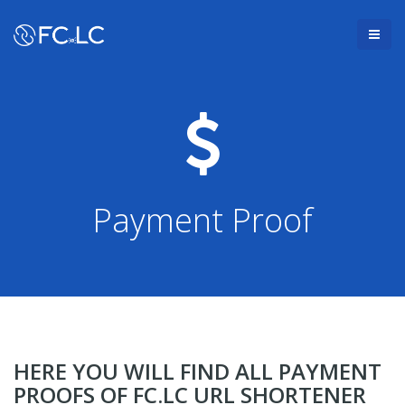
Payment Proof
HERE YOU WILL FIND ALL PAYMENT
PROOFS OF FC.LC URL SHORTENER