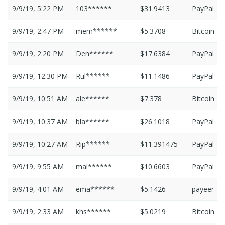
9/9/19, 5:22 PM
103******
$31.9413
PayPal
9/9/19, 2:47 PM
mem******
$5.3708
Bitcoin
9/9/19, 2:20 PM
Den******
$17.6384
PayPal
9/9/19, 12:30 PM
Rul******
$11.1486
PayPal
9/9/19, 10:51 AM
ale******
$7.378
Bitcoin
9/9/19, 10:37 AM
bla******
$26.1018
PayPal
9/9/19, 10:27 AM
Rip******
$11.391475
PayPal
9/9/19, 9:55 AM
mal******
$10.6603
PayPal
9/9/19, 4:01 AM
ema******
$5.1426
payeer
9/9/19, 2:33 AM
khs******
$5.0219
Bitcoin