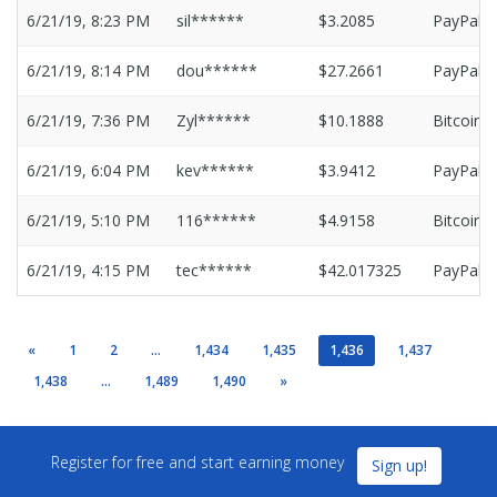
6/21/19, 8:23 PM
sil******
$3.2085
PayPal
6/21/19, 8:14 PM
dou******
$27.2661
PayPal
6/21/19, 7:36 PM
Zyl******
$10.1888
Bitcoin
6/21/19, 6:04 PM
kev******
$3.9412
PayPal
6/21/19, 5:10 PM
116******
$4.9158
Bitcoin
6/21/19, 4:15 PM
tec******
$42.017325
PayPal
«
1
2
...
1,434
1,435
1,436
1,437
1,438
...
1,489
1,490
»
Register for free and start earning money
Sign up!