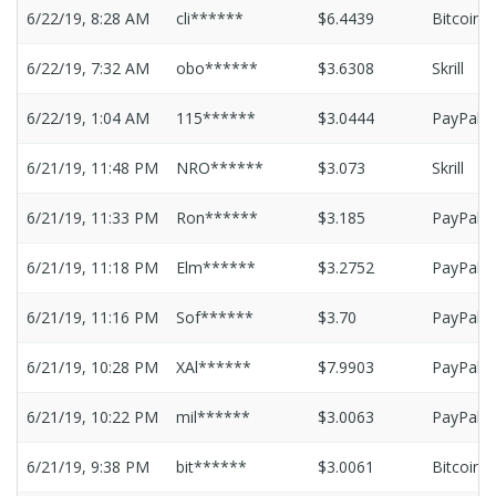
6/22/19, 8:28 AM
cli******
$6.4439
Bitcoin
6/22/19, 7:32 AM
obo******
$3.6308
Skrill
6/22/19, 1:04 AM
115******
$3.0444
PayPal
6/21/19, 11:48 PM
NRO******
$3.073
Skrill
6/21/19, 11:33 PM
Ron******
$3.185
PayPal
6/21/19, 11:18 PM
Elm******
$3.2752
PayPal
6/21/19, 11:16 PM
Sof******
$3.70
PayPal
6/21/19, 10:28 PM
XAl******
$7.9903
PayPal
6/21/19, 10:22 PM
mil******
$3.0063
PayPal
6/21/19, 9:38 PM
bit******
$3.0061
Bitcoin