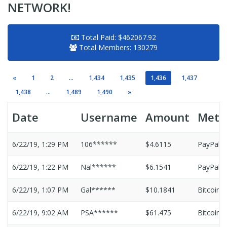
NETWORK!
Total Paid:
$462067.92
Total Members:
130279
«
1
2
...
1,434
1,435
1,436
1,437
1,438
...
1,489
1,490
»
Date
Username
Amount
Meth
6/22/19, 1:29 PM
106******
$4.6115
PayPal
6/22/19, 1:22 PM
Nal******
$6.1541
PayPal
6/22/19, 1:07 PM
Gal******
$10.1841
Bitcoin
6/22/19, 9:02 AM
PSA******
$61.475
Bitcoin