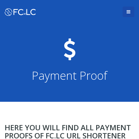
Payment Proof
HERE YOU WILL FIND ALL PAYMENT
PROOFS OF FC.LC URL SHORTENER