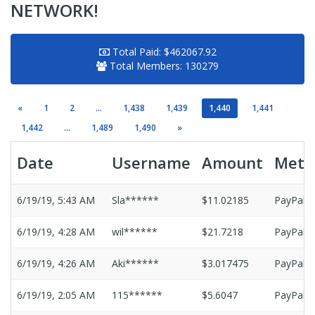
NETWORK!
Total Paid:
$462067.92
Total Members:
130279
«
1
2
...
1,438
1,439
1,440
1,441
1,442
...
1,489
1,490
»
Date
Username
Amount
Meth
6/19/19, 5:43 AM
Sla******
$11.02185
PayPal
6/19/19, 4:28 AM
wil******
$21.7218
PayPal
6/19/19, 4:26 AM
Aki******
$3.017475
PayPal
6/19/19, 2:05 AM
115******
$5.6047
PayPal