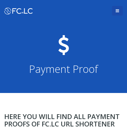
Payment Proof
HERE YOU WILL FIND ALL PAYMENT
PROOFS OF FC.LC URL SHORTENER