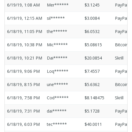
6/19/19, 1:08 AM
Mer******
$3.1245
PayPal
6/19/19, 12:15 AM
sil******
$3.0084
PayPal
6/18/19, 11:05 PM
the******
$6.0532
PayPal
6/18/19, 10:38 PM
Mic******
$5.08615
Bitcoin
6/18/19, 10:21 PM
Dai******
$20.0854
Skrill
6/18/19, 9:06 PM
Loq******
$7.4557
PayPal
6/18/19, 8:15 PM
une******
$5.6362
Bitcoin
6/18/19, 7:58 PM
Cod******
$8.148475
Skrill
6/18/19, 7:31 PM
dai******
$5.1728
PayPal
6/18/19, 6:03 PM
tec******
$40.0011
PayPal