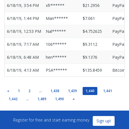
6/18/19, 3:54 PM
xfr******
$21.2956
PayPal
6/18/19, 1:44 PM
Man******
$7.061
PayPal
6/18/19, 12:53 PM
Nal******
$4.752625
PayPal
6/18/19, 7:17 AM
106******
$9.3112
PayPal
6/18/19, 6:48 AM
hen******
$9.1376
PayPal
6/18/19, 4:13 AM
PSA******
$135.8459
Bitcoin
«
1
2
...
1,438
1,439
1,440
1,441
1,442
...
1,489
1,490
»
Register for free and start earning money
Sign up!