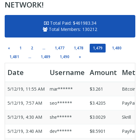
NETWORK!
Total Paid:
$461983.34
Total Members:
130212
«
1
2
...
1,477
1,478
1,479
1,480
1,481
...
1,489
1,490
»
Date
Username
Amount
Meth
5/12/19, 11:55 AM
mar******
$3.261
Bitcoin
5/12/19, 7:57 AM
seo******
$3.4205
PayPal
5/12/19, 4:30 AM
she******
$3.0029
Skrill
5/12/19, 3:40 AM
dev******
$8.5901
PayPal