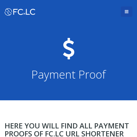
Payment Proof
HERE YOU WILL FIND ALL PAYMENT
PROOFS OF FC.LC URL SHORTENER