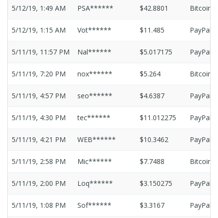
5/12/19, 1:49 AM
PSA******
$42.8801
Bitcoin
5/12/19, 1:15 AM
Vot******
$11.485
PayPal
5/11/19, 11:57 PM
Nal******
$5.017175
PayPal
5/11/19, 7:20 PM
nox******
$5.264
Bitcoin
5/11/19, 4:57 PM
seo******
$4.6387
PayPal
5/11/19, 4:30 PM
tec******
$11.012275
PayPal
5/11/19, 4:21 PM
WEB******
$10.3462
PayPal
5/11/19, 2:58 PM
Mic******
$7.7488
Bitcoin
5/11/19, 2:00 PM
Loq******
$3.150275
PayPal
5/11/19, 1:08 PM
Sof******
$3.3167
PayPal