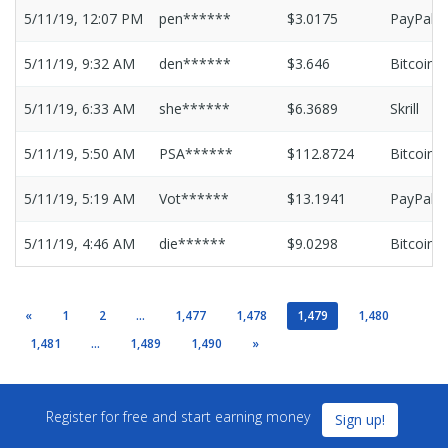
5/11/19, 12:07 PM
pen******
$3.0175
PayPal
5/11/19, 9:32 AM
den******
$3.646
Bitcoin
5/11/19, 6:33 AM
she******
$6.3689
Skrill
5/11/19, 5:50 AM
PSA******
$112.8724
Bitcoin
5/11/19, 5:19 AM
Vot******
$13.1941
PayPal
5/11/19, 4:46 AM
die******
$9.0298
Bitcoin
«
1
2
...
1,477
1,478
1,479
1,480
1,481
...
1,489
1,490
»
Register for free and start earning money
Sign up!