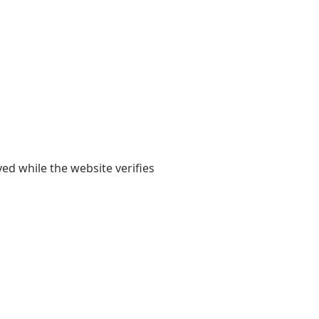
yed while the website verifies