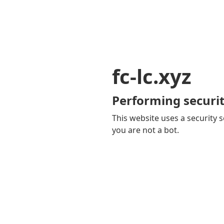
fc-lc.xyz
Performing securit
This website uses a security s
you are not a bot.