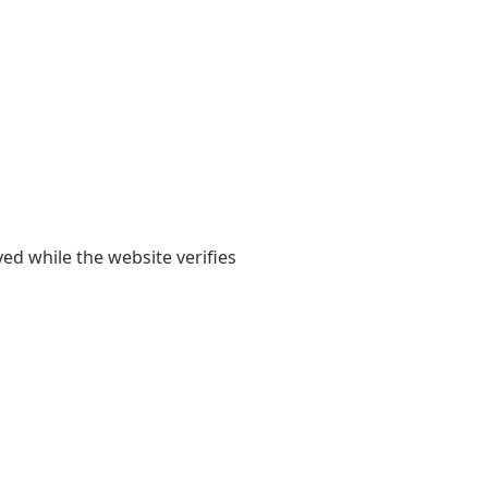
yed while the website verifies