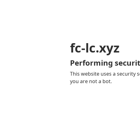
fc-lc.xyz
Performing securit
This website uses a security s
you are not a bot.