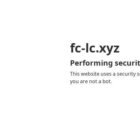
fc-lc.xyz
Performing securit
This website uses a security s
you are not a bot.