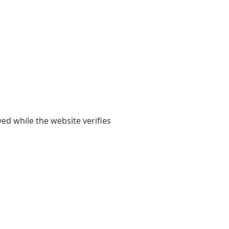
yed while the website verifies