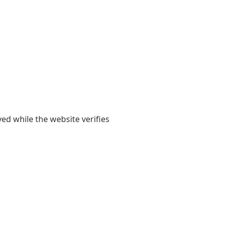
yed while the website verifies