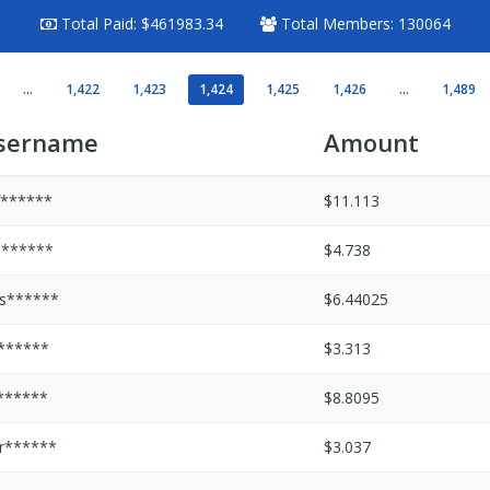
Total Paid:
$461983.34
Total Members:
130064
...
1,422
1,423
1,424
1,425
1,426
...
1,489
sername
Amount
f******
$11.113
s******
$4.738
s******
$6.44025
i******
$3.313
******
$8.8095
r******
$3.037