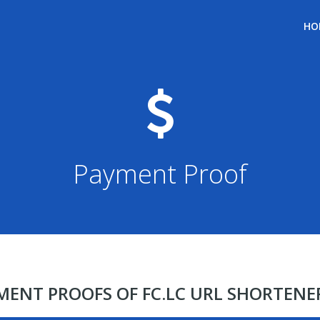
HO
Payment Proof
YMENT PROOFS OF FC.LC URL SHORTEN