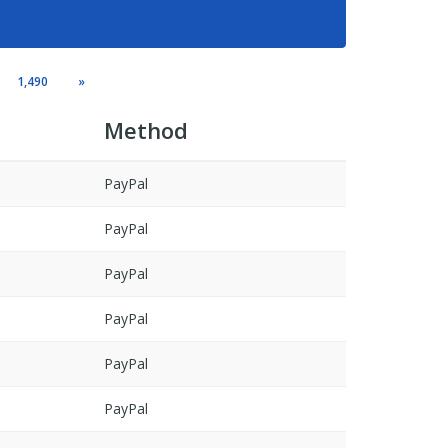
1,490
»
Method
PayPal
PayPal
PayPal
PayPal
PayPal
PayPal