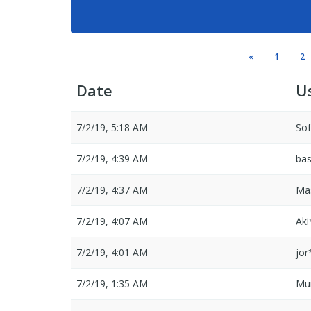
«
1
2
Date
U
7/2/19, 5:18 AM
So
7/2/19, 4:39 AM
ba
7/2/19, 4:37 AM
Ma
7/2/19, 4:07 AM
Ak
7/2/19, 4:01 AM
jor
7/2/19, 1:35 AM
Mu