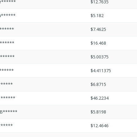
r******
$12.7635
u******
$5.182
s******
$7.4625
l******
$16.468
l******
$5.00375
l******
$4.411375
******
$6.8715
1******
$46.2234
B******
$5.8198
******
$12.4646