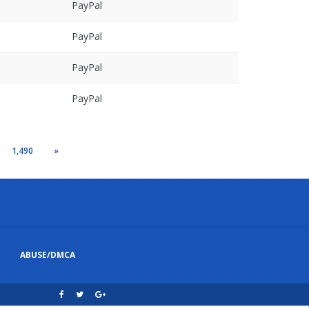
PayPal
PayPal
PayPal
PayPal
1,490
»
ABUSE/DMCA