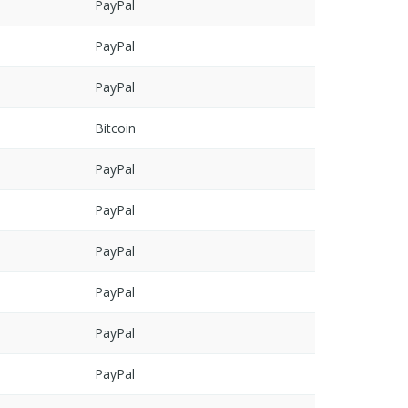
PayPal
PayPal
PayPal
Bitcoin
PayPal
PayPal
PayPal
PayPal
PayPal
PayPal