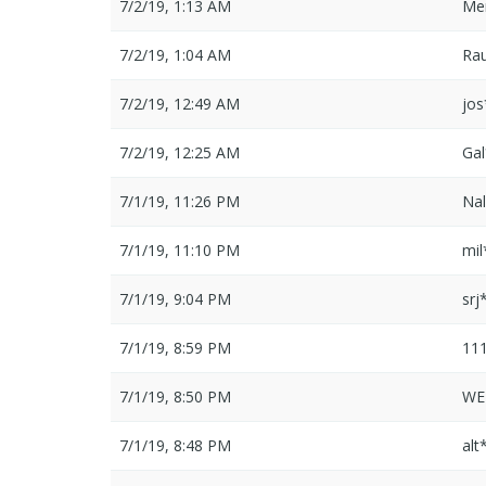
7/2/19, 1:13 AM
Me
7/2/19, 1:04 AM
Ra
7/2/19, 12:49 AM
jo
7/2/19, 12:25 AM
Ga
7/1/19, 11:26 PM
Na
7/1/19, 11:10 PM
mi
7/1/19, 9:04 PM
srj
7/1/19, 8:59 PM
11
7/1/19, 8:50 PM
WE
7/1/19, 8:48 PM
alt