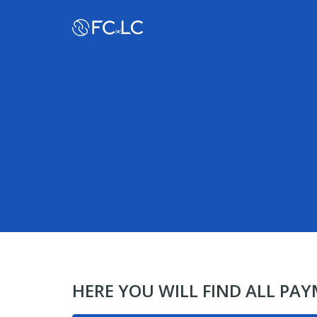
HERE YOU WILL FIND ALL PA