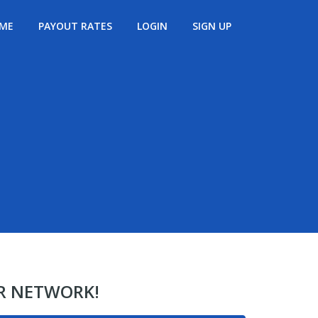
ME
PAYOUT RATES
LOGIN
SIGN UP
ER NETWORK!