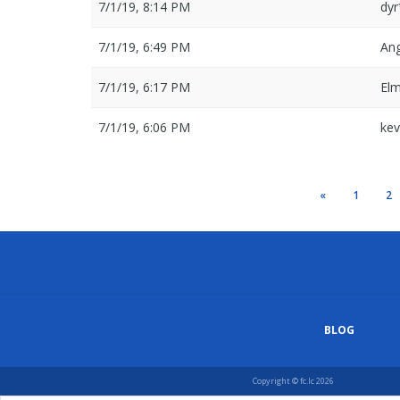
7/1/19, 8:14 PM
dy
7/1/19, 6:49 PM
An
7/1/19, 6:17 PM
El
7/1/19, 6:06 PM
ke
«
1
2
BLOG
Copyright © fc.lc 2026