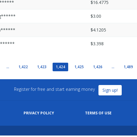
r******
$16.4775
g******
$3.00
m******
$4.1205
v******
$3.398
...
1,422
1,423
1,424
1,425
1,426
...
1,489
Register for free and start earning money
Sign up!
PRIVACY POLICY
TERMS OF USE