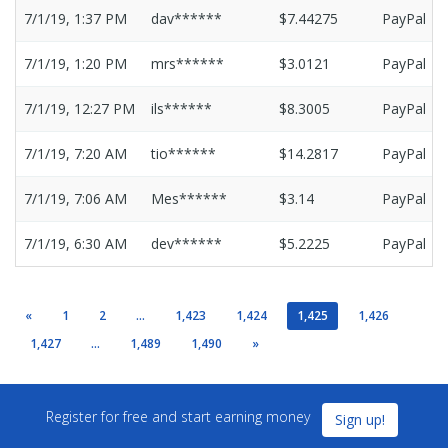
7/1/19, 1:37 PM
dav******
$7.44275
PayPal
7/1/19, 1:20 PM
mrs******
$3.0121
PayPal
7/1/19, 12:27 PM
ils******
$8.3005
PayPal
7/1/19, 7:20 AM
tio******
$14.2817
PayPal
7/1/19, 7:06 AM
Mes******
$3.14
PayPal
7/1/19, 6:30 AM
dev******
$5.2225
PayPal
«
1
2
...
1,423
1,424
1,425
1,426
1,427
...
1,489
1,490
»
Register for free and start earning money
Sign up!