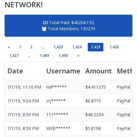
NETWORK!
Total Paid:
$462067.92
Total Members:
130279
«
1
2
...
1,423
1,424
1,425
1,426
1,427
...
1,489
1,490
»
Date
Username
Amount
Meth
7/1/19, 11:10 PM
mil******
$4.411375
PayPal
7/1/19, 9:04 PM
srj******
$6.8715
PayPal
7/1/19, 8:59 PM
111******
$46.2234
PayPal
7/1/19, 8:50 PM
WEB******
$5.8198
PayPal