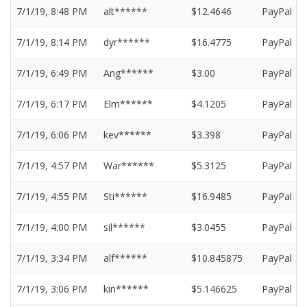
7/1/19, 8:48 PM
alt******
$12.4646
PayPal
7/1/19, 8:14 PM
dyr******
$16.4775
PayPal
7/1/19, 6:49 PM
Ang******
$3.00
PayPal
7/1/19, 6:17 PM
Elm******
$4.1205
PayPal
7/1/19, 6:06 PM
kev******
$3.398
PayPal
7/1/19, 4:57 PM
War******
$5.3125
PayPal
7/1/19, 4:55 PM
Sti******
$16.9485
PayPal
7/1/19, 4:00 PM
sil******
$3.0455
PayPal
7/1/19, 3:34 PM
alf******
$10.845875
PayPal
7/1/19, 3:06 PM
kin******
$5.146625
PayPal