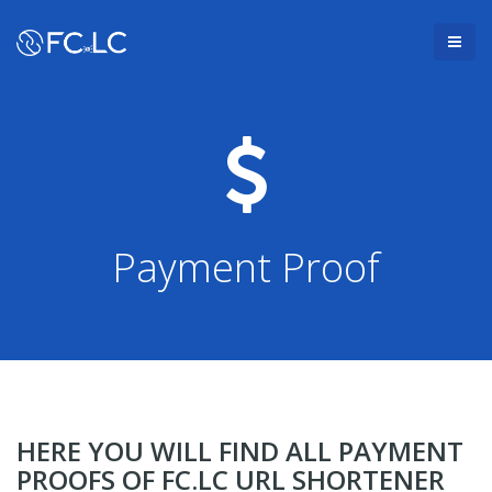
Payment Proof
HERE YOU WILL FIND ALL PAYMENT
PROOFS OF FC.LC URL SHORTENER