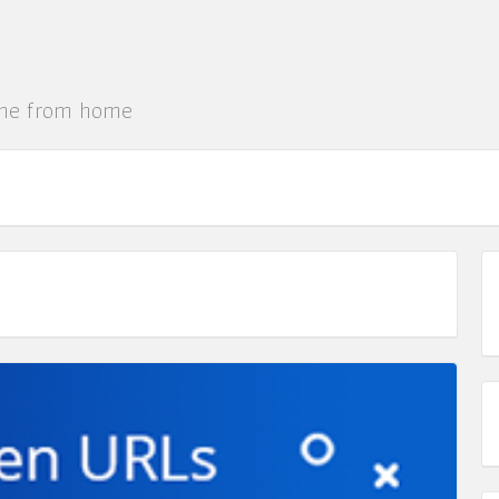
ine from home