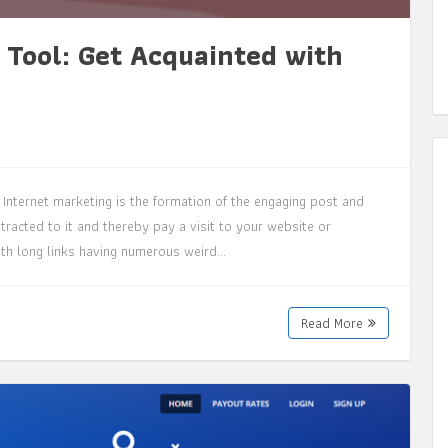
 Tool: Get Acquainted with
Internet marketing is the formation of the engaging post and
tracted to it and thereby pay a visit to your website or
with long links having numerous weird…
Read More