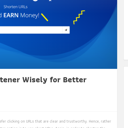
tener Wisely for Better
fer clicking on URLs that are clear and trustworthy. Hence, rather