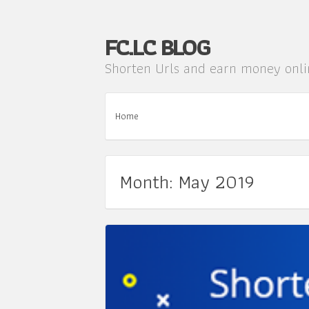
FC.LC BLOG
Shorten Urls and earn money onl
Home
Month: May 2019