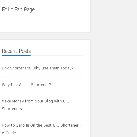
Fc.Lc Fan Page
Recent Posts
Link Shorteners: Why Use Them Today?
Why Use A Link Shortener?
Make Money from Your Blog with URL
Shorteners
How to Zero In On the Best URL Shortener –
A Guide