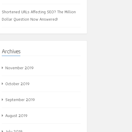
Shortened URLs Affecting SEO? The Million
Dollar Question Now Answered!
Archives
November 2019
October 2019
September 2019
August 2019
July 2019