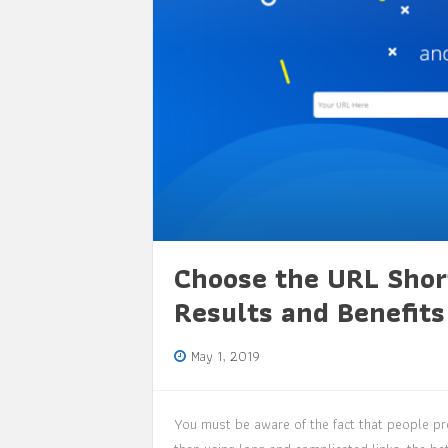
Choose the URL Shor
Results and Benefits
May 1, 2019
You must be aware of the fact that people pre