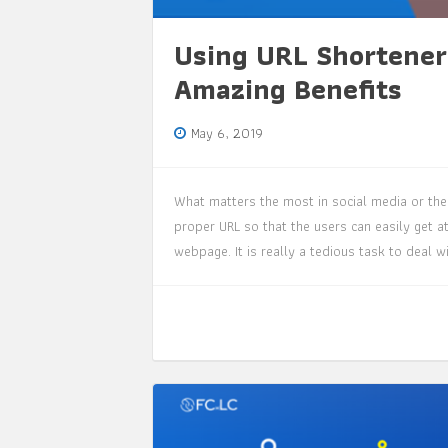
Using URL Shortener
Amazing Benefits
May 6, 2019
What matters the most in social media or the 
proper URL so that the users can easily get at
webpage. It is really a tedious task to deal 