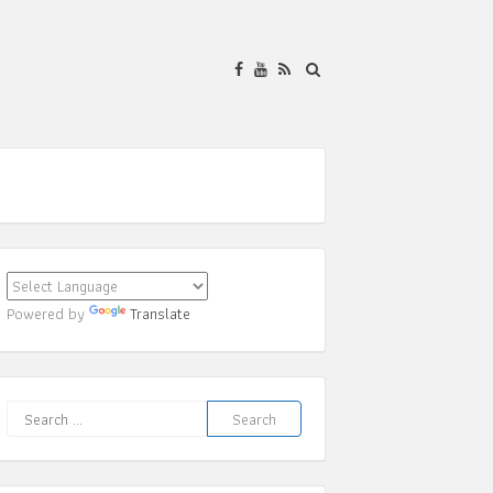
Powered by
Translate
Search
for: