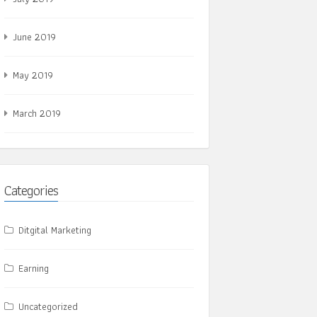
June 2019
May 2019
March 2019
Categories
Ditgital Marketing
Earning
Uncategorized