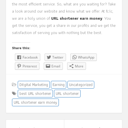
the most efficient service. So, what are you waiting for? Take
a look around our website and know what we offer. At fc.lc,
we are a holy union of
URL shortener earn money
. You
get the service, you get a share in our profits and we get the
satisfaction of serving you with nothing but the best.
Share this:
Facebook
Twitter
WhatsApp
Pinterest
Email
More
Ditgital Marketing
Earning
Uncategorized
best URL shortener
URL shortener
URL shortener earn money
Post
navigation