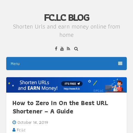
FC.LC BLOG
Shorten Urls and earn money online from
home
Menu
How to Zero In On the Best URL
Shortener – A Guide
October 14, 2019
Fc.Lc