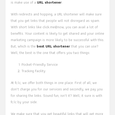
is make use of a
URL shortener
.
With redirects and hopping, a URL shortener will make sure
that you get links that people will not disregard as spam.
With short links like click.me@now, you can avail a lot of
benefits. Your content is likely to get shared and your online
marketing campaign is more likely to be successful with this.
But, which is the
best URL shortener
that you can use?
Well, the best is the one that offers you two things:
Pocket-Friendly Service
Tracking Facility
At fc.lc, we offer both things in one place. First of all, we
don’t charge you for our services and secondly, we pay you
for sharing the links. Sound fun, isn’t it? Well, it sure is with
fc.lc by your side.
We make sure that you get beautiful links that will get more