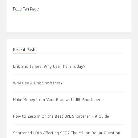
Fc.Lc Fan Page
Recent Posts
Link Shorteners: Why Use Them Today?
Why Use A Link Shortener?
Make Money from Your Blog with URL Shorteners
How to Zero In On the Best URL Shortener – A Guide
Shortened URLs Affecting SEO? The Million Dollar Question