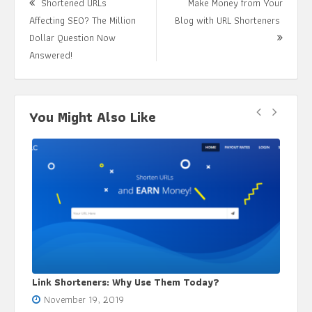
Shortened URLs
Make Money from Your
Affecting SEO? The Million
Blog with URL Shorteners
Next
Dollar Question Now
Previous
Post:
Answered!
post:
You Might Also Like
Use Them Today?
Using URL Shortener Tool: Get Acqu