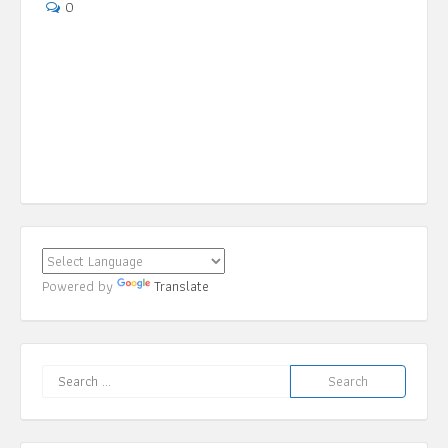
May 6, 2019
0
Powered by
Translate
Search
for: