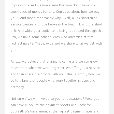
impressions and we make sure that you don’t have shell
truckloads of money for this. Confused about how we pay
you? And most importantly why? Well, a link shortening
service creates a bridge between the long link and the short
link. And while your audience is being redirected through this
link, we have some other clients who advertise at that
redirecting site. They pay us and we share what we get with
you.
At fc.lc, we believe that sharing is caring and we can grow
much more when we work together. We offer you a service
and then share our profits with you. This is simply how we
build a family of people who work together in sync and
harmony.
Not sure if we will live up to your expectations? Well, you
can have a look at the payment proofs and know for
yourself. We have amongst the highest payment rates and