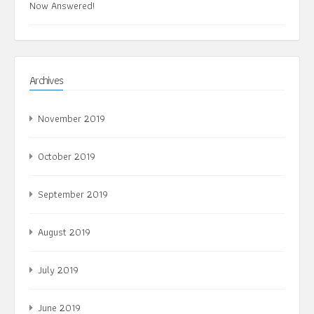
Now Answered!
Archives
November 2019
October 2019
September 2019
August 2019
July 2019
June 2019