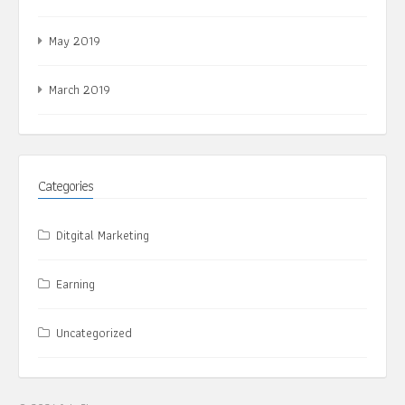
May 2019
March 2019
Categories
Ditgital Marketing
Earning
Uncategorized