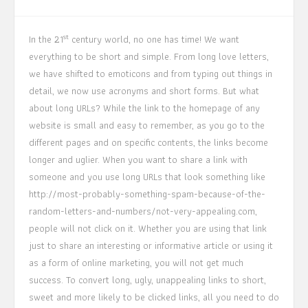
st
In the 21
century world, no one has time! We want
everything to be short and simple. From long love letters,
we have shifted to emoticons and from typing out things in
detail, we now use acronyms and short forms. But what
about long URLs? While the link to the homepage of any
website is small and easy to remember, as you go to the
different pages and on specific contents, the links become
longer and uglier. When you want to share a link with
someone and you use long URLs that look something like
http://most-probably-something-spam-because-of-the-
random-letters-and-numbers/not-very-appealing.com,
people will not click on it. Whether you are using that link
just to share an interesting or informative article or using it
as a form of online marketing, you will not get much
success. To convert long, ugly, unappealing links to short,
sweet and more likely to be clicked links, all you need to do